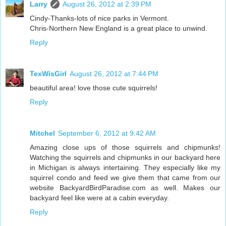
Larry
August 26, 2012 at 2:39 PM
Cindy-Thanks-lots of nice parks in Vermont.
Chris-Northern New England is a great place to unwind.
Reply
TexWisGirl
August 26, 2012 at 7:44 PM
beautiful area! love those cute squirrels!
Reply
Mitchel
September 6, 2012 at 9:42 AM
Amazing close ups of those squirrels and chipmunks!
Watching the squirrels and chipmunks in our backyard here
in Michigan is always intertaining. They especially like my
squirrel condo and feed we give them that came from our
website BackyardBirdParadise.com as well. Makes our
backyard feel like were at a cabin everyday.
Reply