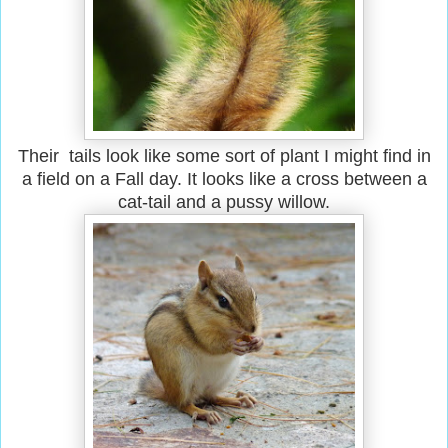
Their tails look like some sort of plant I might find in
a field on a Fall day. It looks like a cross between a
cat-tail and a pussy willow.