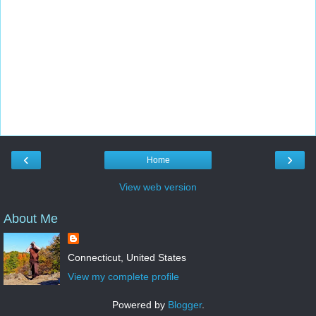
‹
›
Home
View web version
About Me
Connecticut, United States
View my complete profile
Powered by
Blogger
.