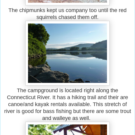
The chipmunks kept us company too until the red
squirrels chased them off.
The campground is located right along the
Connecticut River. It has a hiking trail and their are
canoe/and kayak rentals available. This stretch of
river is good for bass fishing but there are some trout
and walleye as well.