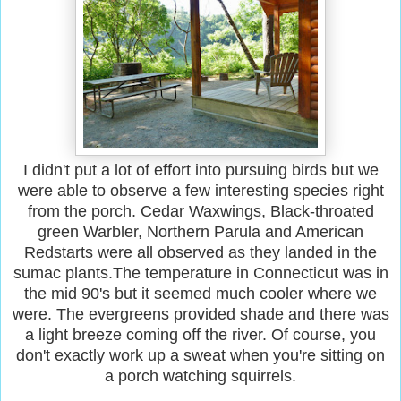
I didn't put a lot of effort into pursuing birds but we
were able to observe a few interesting species right
from the porch. Cedar Waxwings, Black-throated
green Warbler, Northern Parula and American
Redstarts were all observed as they landed in the
sumac plants.The temperature in Connecticut was in
the mid 90's but it seemed much cooler where we
were. The evergreens provided shade and there was
a light breeze coming off the river. Of course, you
don't exactly work up a sweat when you're sitting on
a porch watching squirrels.