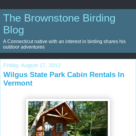
The Brownstone Birding
Blog
A Connecticut native with an interest in birding shares his
outdoor adventures
Friday, August 17, 2012
Wilgus State Park Cabin Rentals In
Vermont