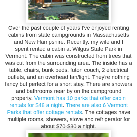
Over the past couple of years I've enjoyed renting
cabins from state campgrounds in Massachusetts
and New Hampshire. Recently, my wife and I
spent rented a cabin at Wilgus State Park in
Vermont. The cabin was constructed from trees that
was cut from the surrounding area. The inside has a
table, chairs, bunk beds, futon couch, 2 electrical
outlets, and an overhead fan/light. They're nothing
fancy but perfect for a short stay. There are showers
and bathrooms near by on the campground
property.
Vermont has 10 parks that offer cabin
rentals for $48 a night
.
There are also 6 Vermont
Parks that offer cottage rentals
. The cottages have
multiple rooms, showers, stove and refrigerator for
about $70-$80 a night.