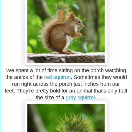
We spent a lot of time sitting on the porch watching
the antics of the
red squirrel
. Sometimes they would
run right across the porch just inches from our
feet. They're pretty bold for an animal that's only half
the size of a
gray squirrel
.