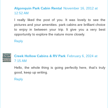
Algonquin Park Cabin Rental
November 16, 2012 at
12:52 AM
I really liked the post of you. It was lovely to see the
pictures and your amenities. park cabins are brilliant choice
to enjoy in between your trip. It give you a very best
opportunity to explore the nature more closely.
Reply
Creek Hollow Cabins & RV Park
February 6, 2024 at
7:15 AM
Hello, the whole thing is going perfectly here, that’s truly
good, keep up writing.
Reply