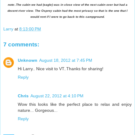
note:.The cabin we had (eagle) was in close view of the next cabin over but had a
decent river view. The Osprey cabin had the most privacy so that is the one that I
would rent if I were to go back to this campground.
Larry
at
8:13:00 PM
7 comments:
Unknown
August 18, 2012 at 7:45 PM
Hi Larry.. Nice visit to VT..Thanks for sharing!
Reply
Chris
August 22, 2012 at 4:10 PM
Wow this looks like the perfect place to relax and enjoy
nature... Gorgeous...
Reply